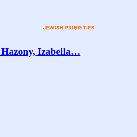
Hazony, Izabella…