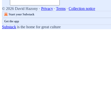
© 2026 David Hazony
·
Privacy
∙
Terms
∙
Collection notice
Start your Substack
Get the app
Substack
is the home for great culture