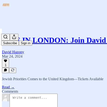
LIVE IN LONDON: Join David 
Subscribe
Sign in
David Hazony
Mar 24, 2024
1
Jewish Priorities Comes to the United Kingdom—Tickets Available
Read →
Comments